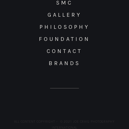
SMC
GALLERY
PHILOSOPHY
FOUNDATION
CONTACT
BRANDS
ALL CONTENT COPYRIGHT – © 2021 JOE CRAIG PHOTOGRAPHY
INTERNATIONAL