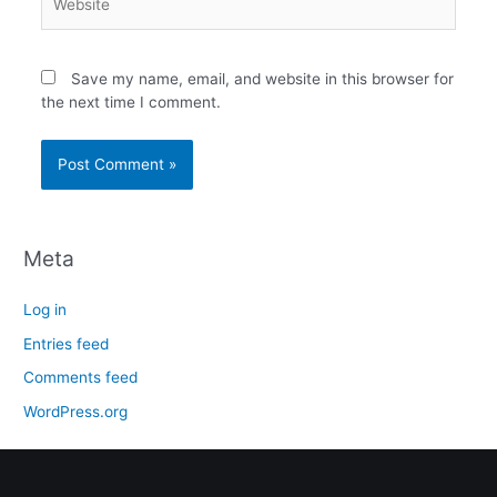
Save my name, email, and website in this browser for
the next time I comment.
Meta
Log in
Entries feed
Comments feed
WordPress.org