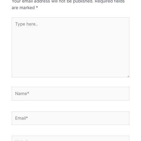
Your email address will not be published.
Required fields
are marked
*
Type
here..
Name*
Email*
Website