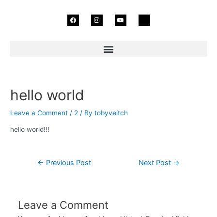
Skip
F
I
Y
I
to
a
n
o
c
c
s
u
o
content
e
t
t
n
b
a
u
-
o
g
b
t
o
r
e
i
k
a
k
m
t
o
k
Post
navigation
hello world
Leave a Comment
/
2
/ By
tobyveitch
hello world!!!
←
Previous Post
Next Post
→
Leave a Comment